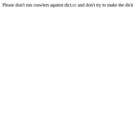
Please don't run crawlers against dict.cc and don't try to make the dict