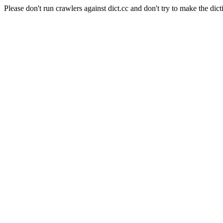
Please don't run crawlers against dict.cc and don't try to make the dict