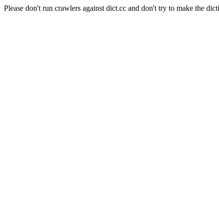
Please don't run crawlers against dict.cc and don't try to make the dict