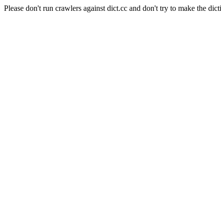
Please don't run crawlers against dict.cc and don't try to make the dict