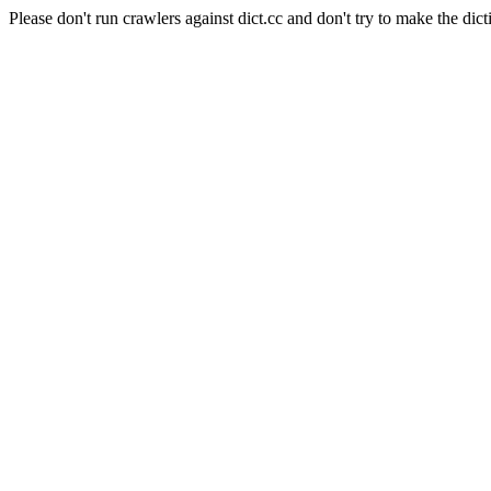
Please don't run crawlers against dict.cc and don't try to make the dict