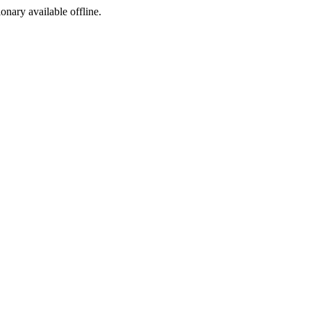
ionary available offline.