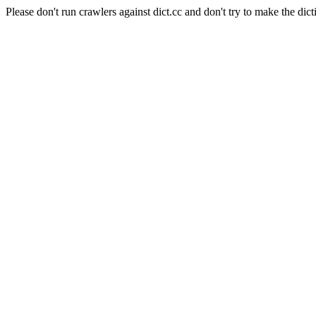
Please don't run crawlers against dict.cc and don't try to make the dict