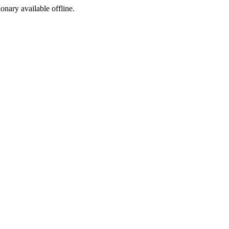
ionary available offline.