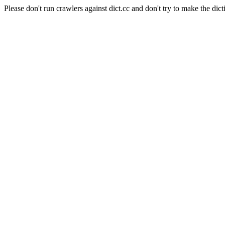
Please don't run crawlers against dict.cc and don't try to make the dict