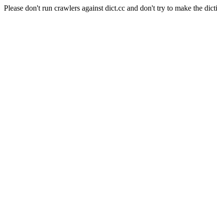
Please don't run crawlers against dict.cc and don't try to make the dict