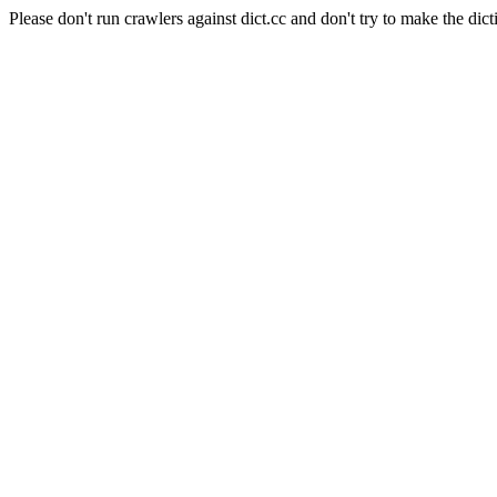
Please don't run crawlers against dict.cc and don't try to make the dict