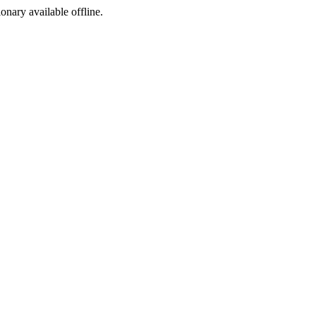
ionary available offline.