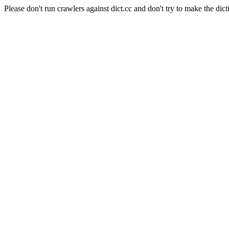
Please don't run crawlers against dict.cc and don't try to make the dict