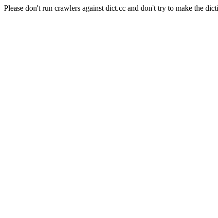
Please don't run crawlers against dict.cc and don't try to make the dict