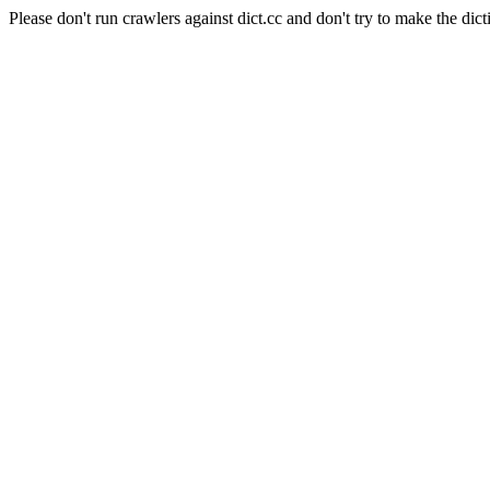
Please don't run crawlers against dict.cc and don't try to make the dict