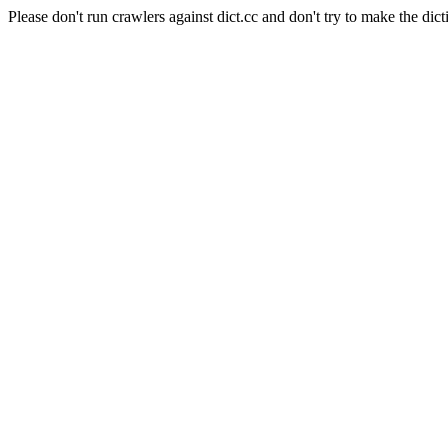
Please don't run crawlers against dict.cc and don't try to make the dict