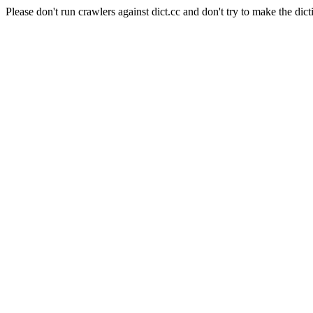
Please don't run crawlers against dict.cc and don't try to make the dict