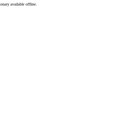
ionary available offline.