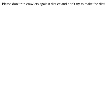
Please don't run crawlers against dict.cc and don't try to make the dict