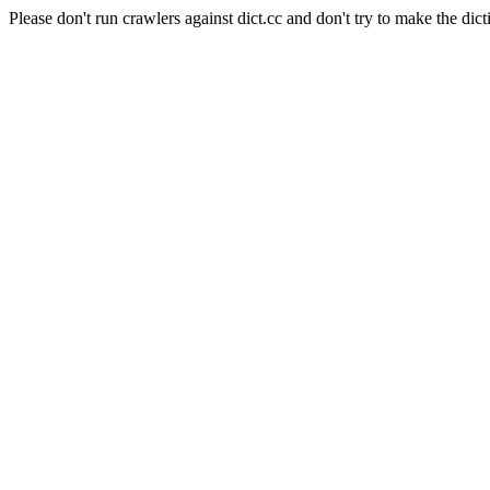
Please don't run crawlers against dict.cc and don't try to make the dict