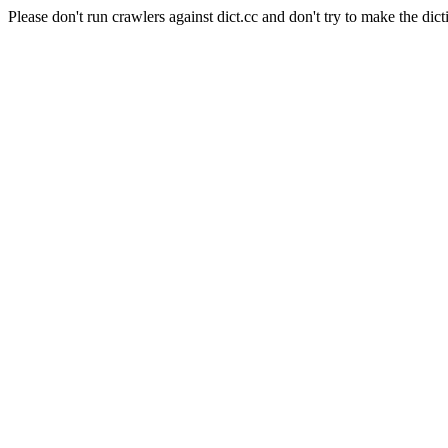
Please don't run crawlers against dict.cc and don't try to make the dict