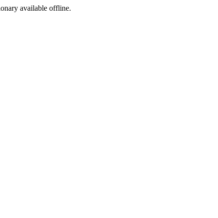
ionary available offline.