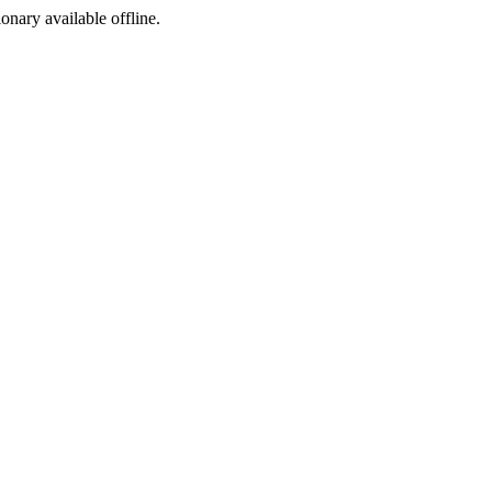
ionary available offline.