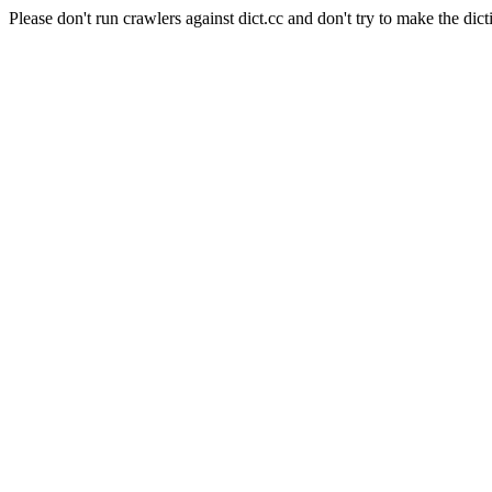
Please don't run crawlers against dict.cc and don't try to make the dict