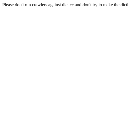
Please don't run crawlers against dict.cc and don't try to make the dict