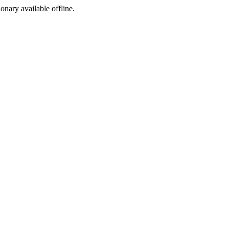
ionary available offline.