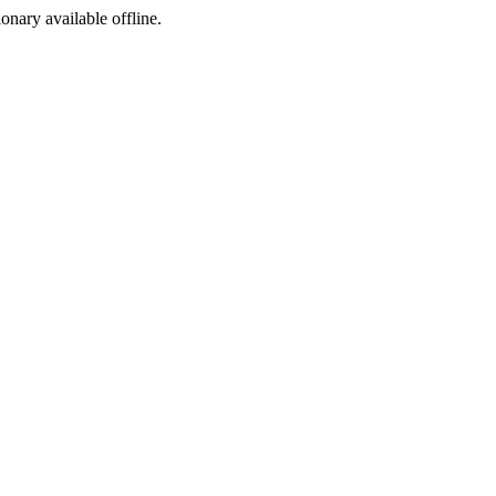
ionary available offline.