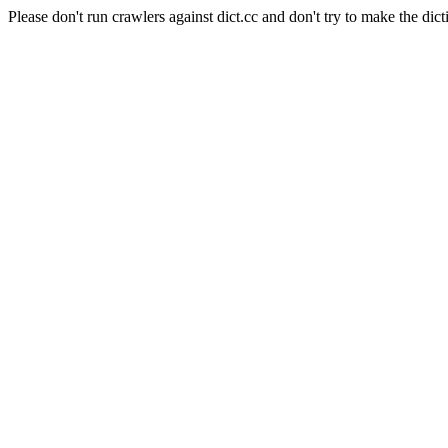
Please don't run crawlers against dict.cc and don't try to make the dict