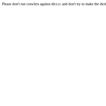
Please don't run crawlers against dict.cc and don't try to make the dict