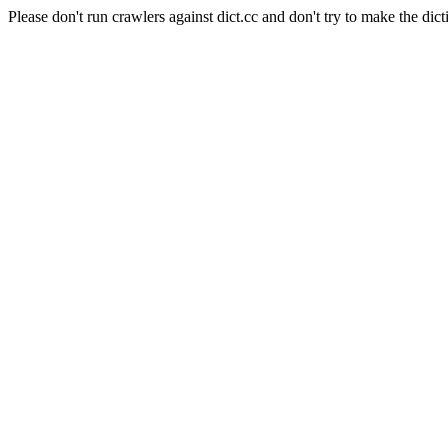
Please don't run crawlers against dict.cc and don't try to make the dict