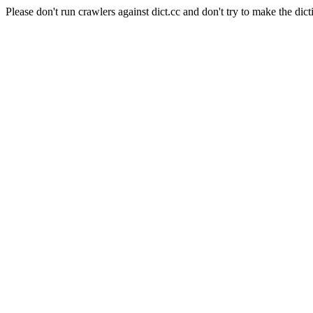
Please don't run crawlers against dict.cc and don't try to make the dict