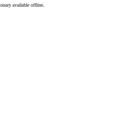
ionary available offline.