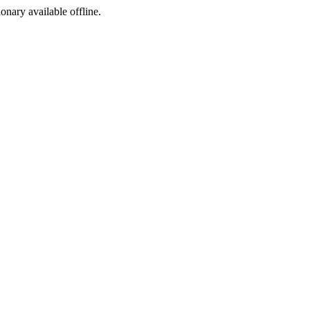
ionary available offline.