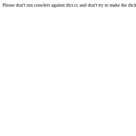
Please don't run crawlers against dict.cc and don't try to make the dict