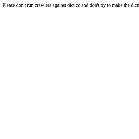
Please don't run crawlers against dict.cc and don't try to make the dict