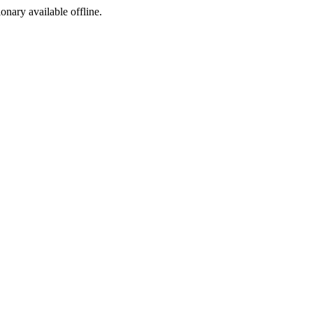
ionary available offline.