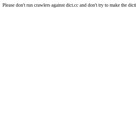
Please don't run crawlers against dict.cc and don't try to make the dict