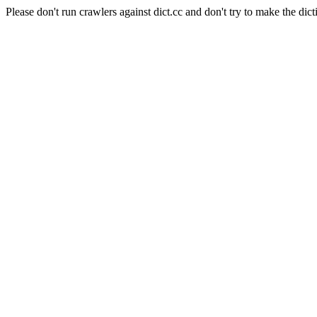
Please don't run crawlers against dict.cc and don't try to make the dict