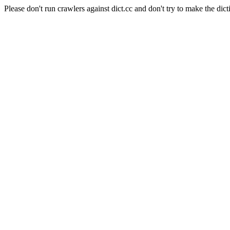
Please don't run crawlers against dict.cc and don't try to make the dict