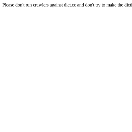
Please don't run crawlers against dict.cc and don't try to make the dict