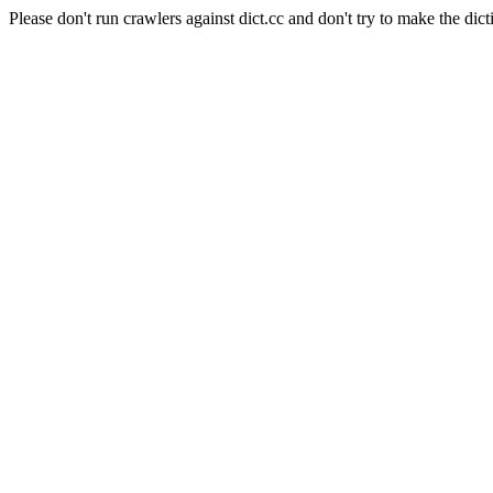
Please don't run crawlers against dict.cc and don't try to make the dict