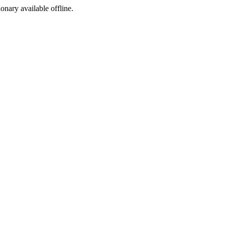
ionary available offline.