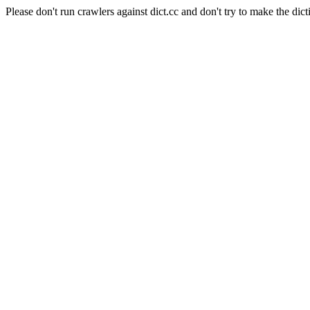
Please don't run crawlers against dict.cc and don't try to make the dict