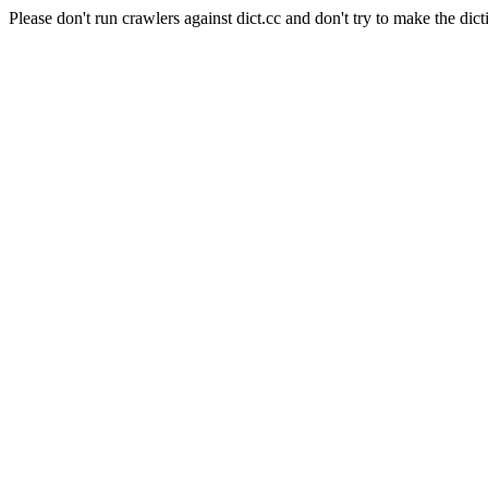
Please don't run crawlers against dict.cc and don't try to make the dict