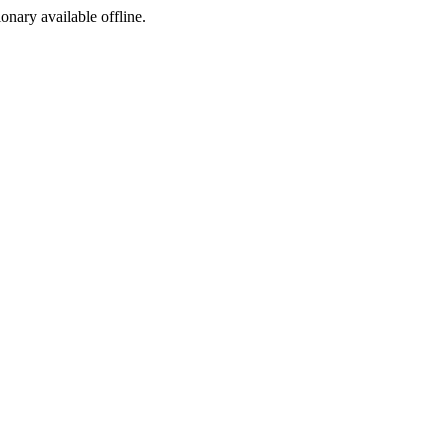
ionary available offline.