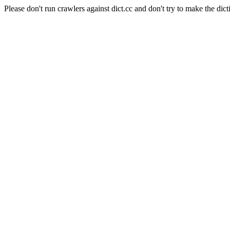
Please don't run crawlers against dict.cc and don't try to make the dict