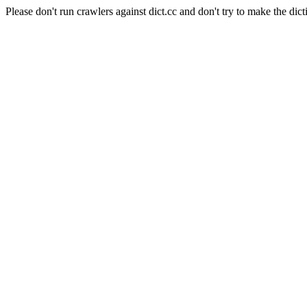
Please don't run crawlers against dict.cc and don't try to make the dict