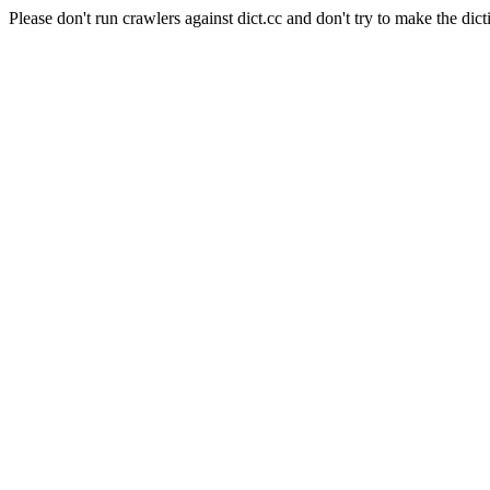
Please don't run crawlers against dict.cc and don't try to make the dict