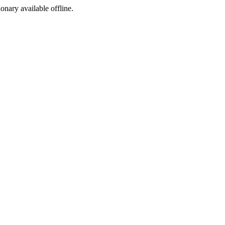
ionary available offline.