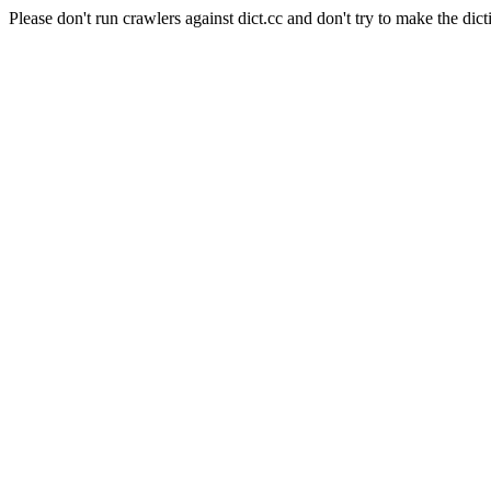
Please don't run crawlers against dict.cc and don't try to make the dict