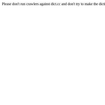
Please don't run crawlers against dict.cc and don't try to make the dict