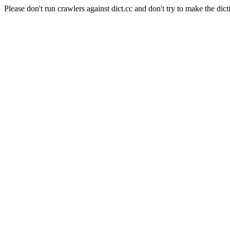
Please don't run crawlers against dict.cc and don't try to make the dict