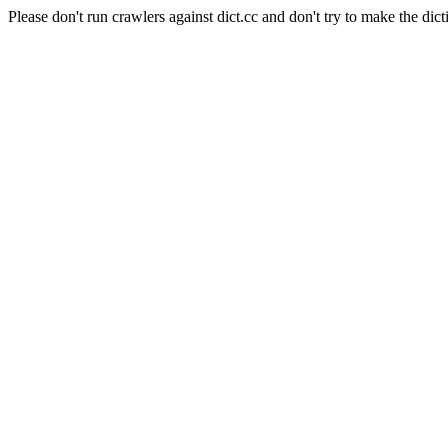
Please don't run crawlers against dict.cc and don't try to make the dict