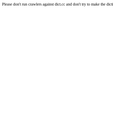
Please don't run crawlers against dict.cc and don't try to make the dict