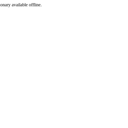
ionary available offline.