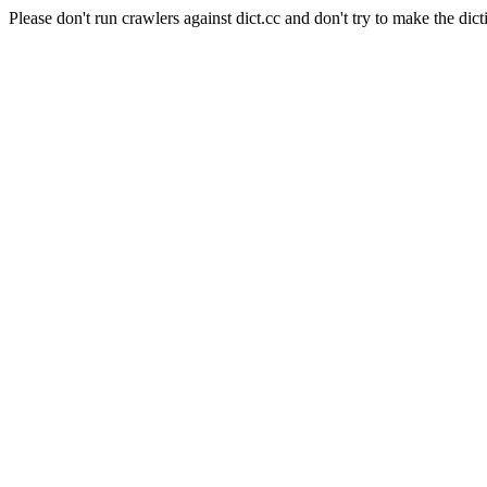
Please don't run crawlers against dict.cc and don't try to make the dict