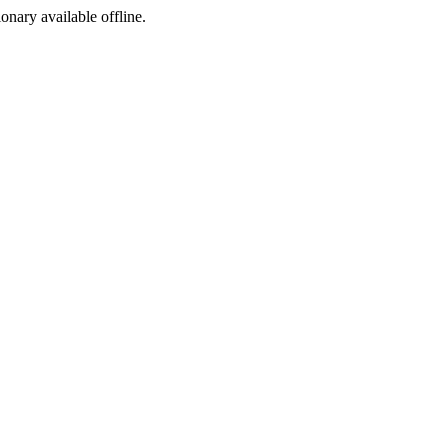
ionary available offline.