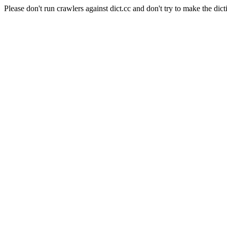
Please don't run crawlers against dict.cc and don't try to make the dict