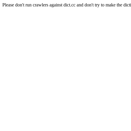
Please don't run crawlers against dict.cc and don't try to make the dict