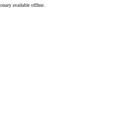
ionary available offline.