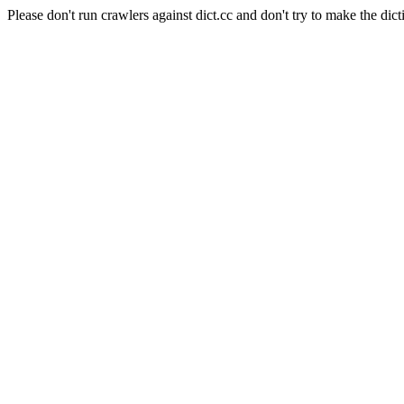
Please don't run crawlers against dict.cc and don't try to make the dict