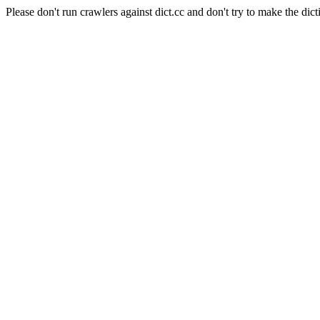
Please don't run crawlers against dict.cc and don't try to make the dict