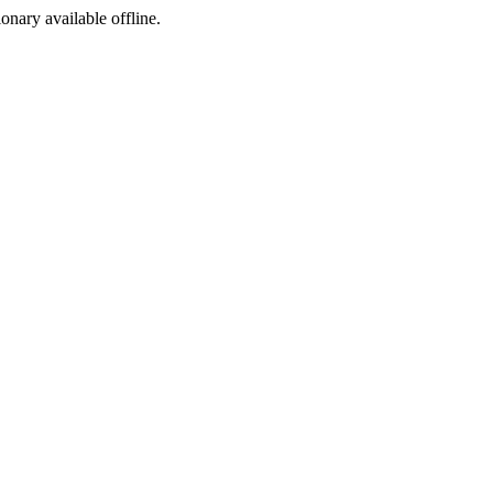
ionary available offline.