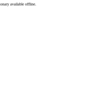
ionary available offline.