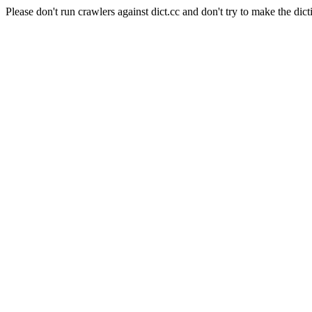
Please don't run crawlers against dict.cc and don't try to make the dict