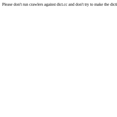
Please don't run crawlers against dict.cc and don't try to make the dict