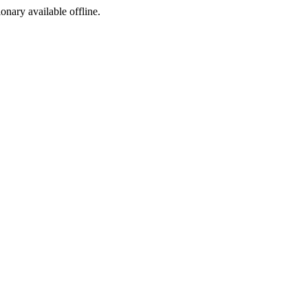
ionary available offline.