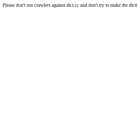
Please don't run crawlers against dict.cc and don't try to make the dict