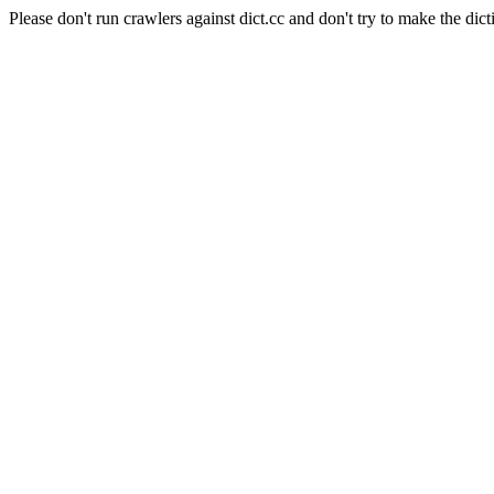
Please don't run crawlers against dict.cc and don't try to make the dict